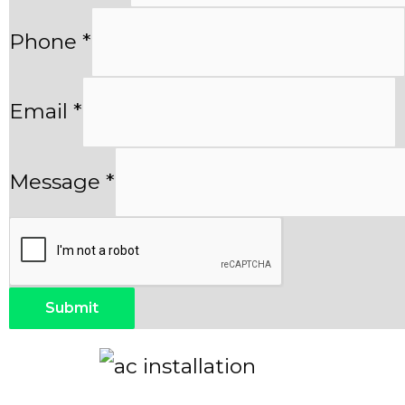
Phone
*
Email
*
Message
*
Submit