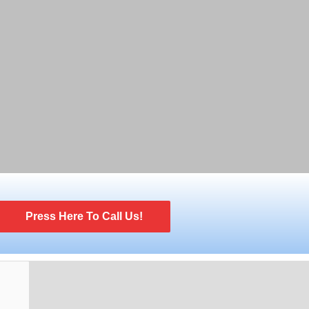
Press Here To Call Us!