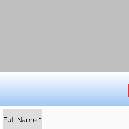
Full Name
*