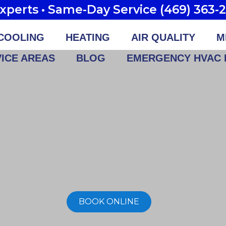
perts • Same-Day Service (469) 363-
COOLING
HEATING
AIR QUALITY
M
ICE AREAS
BLOG
EMERGENCY HVAC 
BOOK ONLINE