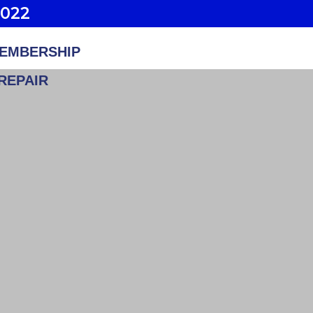
2022
EMBERSHIP
REPAIR