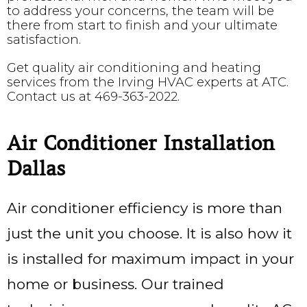
to address your concerns, the team will be
there from start to finish and your ultimate
satisfaction.
Get quality air conditioning and heating
services from the Irving HVAC experts at ATC.
Contact us at
469-363-2022
.
Air Conditioner Installation
Dallas
Air conditioner efficiency is more than
just the unit you choose. It is also how it
is installed for maximum impact in your
home or business. Our trained