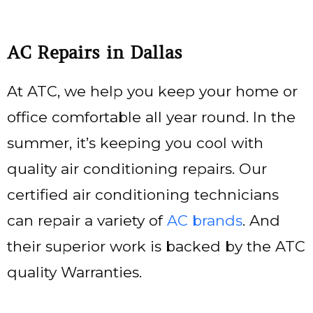
AC Repairs in Dallas
At ATC, we help you keep your home or
office comfortable all year round. In the
summer, it’s keeping you cool with
quality air conditioning repairs. Our
certified air conditioning technicians
can repair a variety of
AC brands
. And
their superior work is backed by the ATC
quality Warranties.