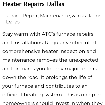
Heater Repairs Dallas
Furnace Repair, Maintenance, & Installation
– Dallas
Stay warm with ATC’s furnace repairs
and installations. Regularly scheduled
comprehensive heater inspection and
maintenance removes the unexpected
and prepares you for any major repairs
down the road. It prolongs the life of
your furnace and contributes to an
efficient heating system. This is one plan
homeowners should invest in when they