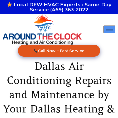
Skip
Local DFW HVAC Experts • Same-Day
Service (469) 363-2022
to
content
Call Now – Fast Service
Dallas Air
Conditioning Repairs
and Maintenance by
Your Dallas Heating &