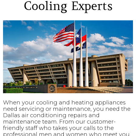
Cooling Experts
When your cooling and heating appliances
need servicing or maintenance, you need the
Dallas air conditioning repairs and
maintenance team. From our customer-
friendly staff who takes your calls to the
professional men and women who meet you