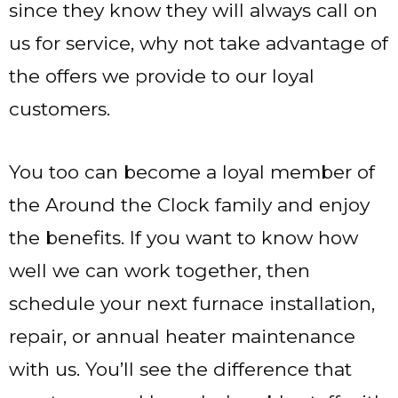
since they know they will always call on
us for service, why not take advantage of
the offers we provide to our loyal
customers.
You too can become a loyal member of
the Around the Clock family and enjoy
the benefits. If you want to know how
well we can work together, then
schedule your next furnace installation,
repair, or annual heater maintenance
with us. You’ll see the difference that