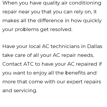
When you have quality air conditioning
repair near you that you can rely on, it
makes all the difference in how quickly
your problems get resolved.
Have your local AC technicians in Dallas
take care of all your AC repair needs.
Contact ATC to have your AC repaired if
you want to enjoy all the benefits and
more that come with our expert repairs
and servicing.