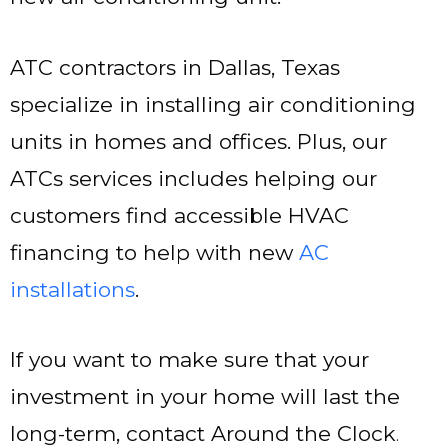
ATC contractors in Dallas, Texas
specialize in installing air conditioning
units in homes and offices. Plus, our
ATCs services includes helping our
customers find accessible HVAC
financing to help with new
AC
installations
.
If you want to make sure that your
investment in your home will last the
long-term, contact Around the Clock
.