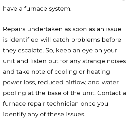
have a furnace system.
Repairs undertaken as soon as an issue
is identified will catch problems before
they escalate. So, keep an eye on your
unit and listen out for any strange noises
and take note of cooling or heating
power loss, reduced airflow, and water
pooling at the base of the unit. Contact a
furnace repair technician once you
identify any of these issues.