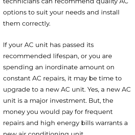
technicians can recommend quality AC
options to suit your needs and install
them correctly.
If your AC unit has passed its
recommended lifespan, or you are
spending an inordinate amount on
constant AC repairs, it may be time to
upgrade to a new AC unit. Yes, a new AC
unit is a major investment. But, the
money you would pay for frequent
repairs and high energy bills warrants a
new air conditioning unit.