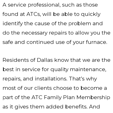
A service professional, such as those
found at ATCs, will be able to quickly
identify the cause of the problem and
do the necessary repairs to allow you the
safe and continued use of your furnace.
Residents of Dallas know that we are the
best in service for quality maintenance,
repairs, and installations. That’s why
most of our clients choose to become a
part of the ATC Family Plan Membership
as it gives them added benefits. And