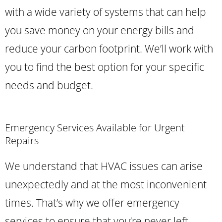
with a wide variety of systems that can help
you save money on your energy bills and
reduce your carbon footprint. We’ll work with
you to find the best option for your specific
needs and budget.
Emergency Services Available for Urgent
Repairs
We understand that HVAC issues can arise
unexpectedly and at the most inconvenient
times. That’s why we offer emergency
services to ensure that you’re never left