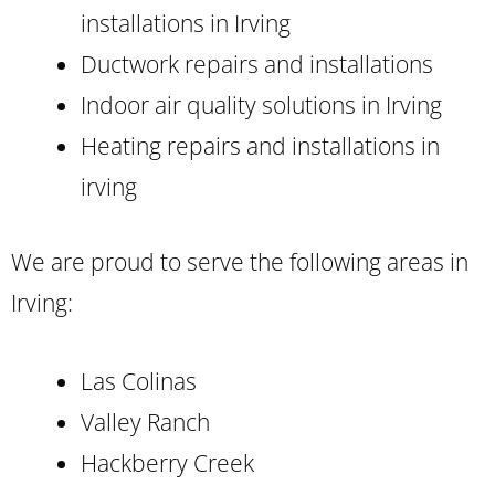
installations in Irving
Ductwork repairs and installations
Indoor air quality solutions in Irving
Heating repairs and installations in
irving
We are proud to serve the following areas in
Irving:
Las Colinas
Valley Ranch
Hackberry Creek