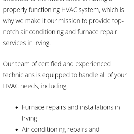
properly functioning HVAC system, which is
why we make it our mission to provide top-
notch air conditioning and furnace repair
services in Irving.
Our team of certified and experienced
technicians is equipped to handle all of your
HVAC needs, including:
Furnace repairs and installations in
Irving
Air conditioning repairs and