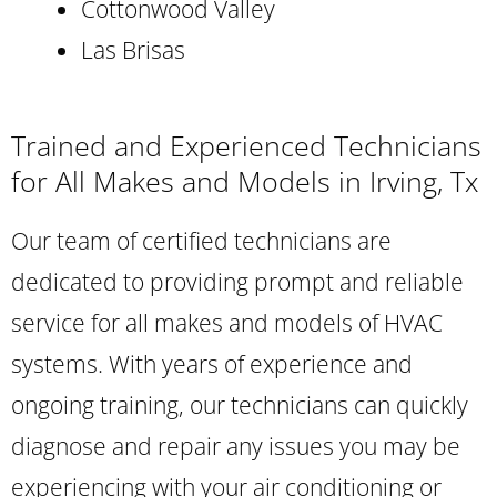
Cottonwood Valley
Las Brisas
Trained and Experienced Technicians
for All Makes and Models in Irving, Tx
Our team of certified technicians are
dedicated to providing prompt and reliable
service for all makes and models of HVAC
systems. With years of experience and
ongoing training, our technicians can quickly
diagnose and repair any issues you may be
experiencing with your air conditioning or