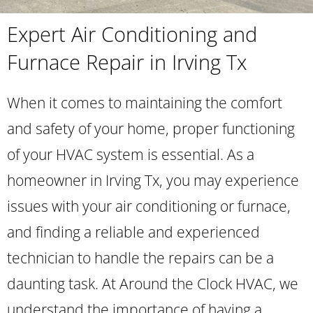
Expert Air Conditioning and
Furnace Repair in Irving Tx
When it comes to maintaining the comfort
and safety of your home, proper functioning
of your HVAC system is essential. As a
homeowner in Irving Tx, you may experience
issues with your air conditioning or furnace,
and finding a reliable and experienced
technician to handle the repairs can be a
daunting task. At Around the Clock HVAC, we
understand the importance of having a