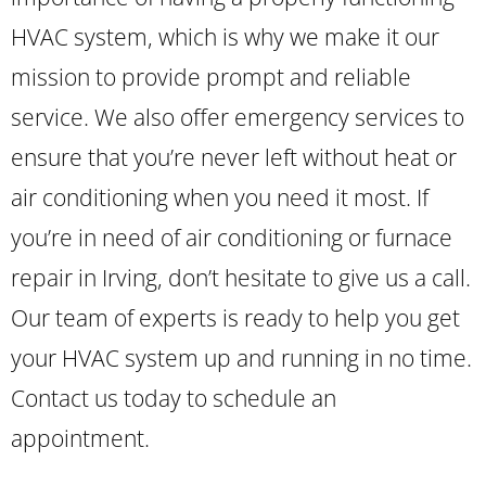
HVAC system, which is why we make it our
mission to provide prompt and reliable
service. We also offer emergency services to
ensure that you’re never left without heat or
air conditioning when you need it most. If
you’re in need of air conditioning or furnace
repair in Irving, don’t hesitate to give us a call.
Our team of experts is ready to help you get
your HVAC system up and running in no time.
Contact us today to schedule an
appointment.