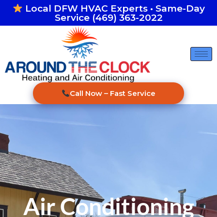
Skip
Local DFW HVAC Experts • Same-Day
Service (469) 363-2022
to
content
Call Now – Fast Service
Air Conditioning