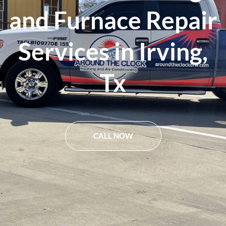
and Furnace Repair
Services in Irving,
Tx
CALL NOW