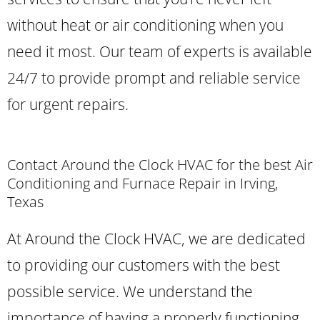
without heat or air conditioning when you
need it most. Our team of experts is available
24/7 to provide prompt and reliable service
for urgent repairs.
Contact Around the Clock HVAC for the best Air
Conditioning and Furnace Repair in Irving,
Texas
At Around the Clock HVAC, we are dedicated
to providing our customers with the best
possible service. We understand the
importance of having a properly functioning