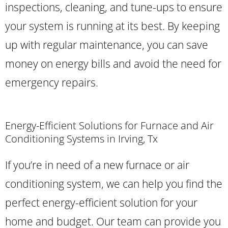
inspections, cleaning, and tune-ups to ensure
your system is running at its best. By keeping
up with regular maintenance, you can save
money on energy bills and avoid the need for
emergency repairs.
Energy-Efficient Solutions for Furnace and Air
Conditioning Systems in Irving, Tx
If you’re in need of a new furnace or air
conditioning system, we can help you find the
perfect energy-efficient solution for your
home and budget. Our team can provide you