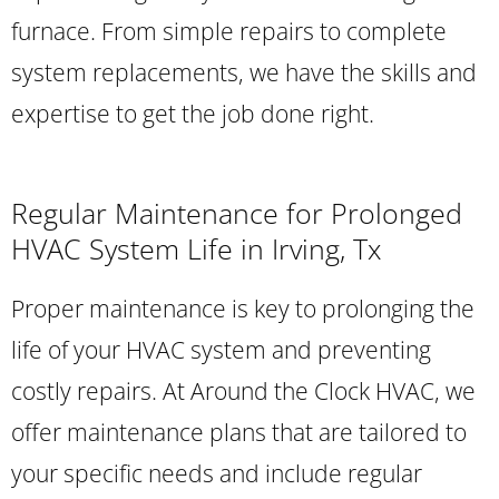
furnace. From simple repairs to complete
system replacements, we have the skills and
expertise to get the job done right.
Regular Maintenance for Prolonged
HVAC System Life in Irving, Tx
Proper maintenance is key to prolonging the
life of your HVAC system and preventing
costly repairs. At Around the Clock HVAC, we
offer maintenance plans that are tailored to
your specific needs and include regular