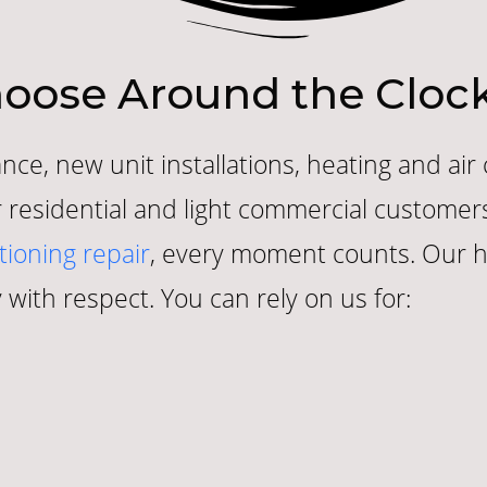
oose Around the Clock
nce, new unit installations, heating and air
for residential and light commercial custom
tioning repair
, every moment counts. Our hi
 with respect. You can rely on us for: