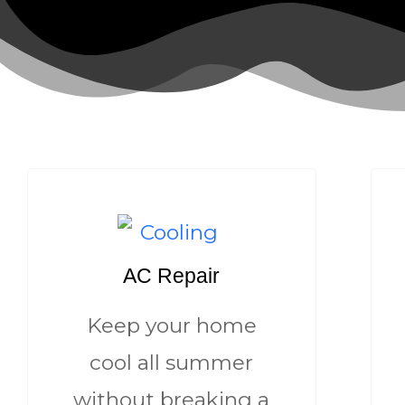
AC Repair
Keep your home
cool all summer
without breaking a