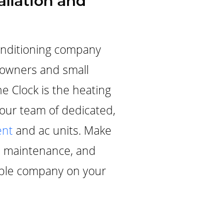
allation and
onditioning company
meowners and small
he Clock is the heating
 our team of dedicated,
nt
and ac units. Make
ve maintenance, and
iable company on your