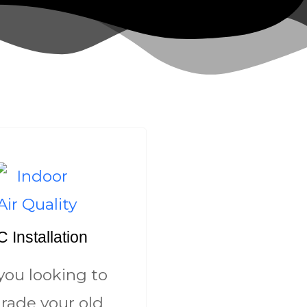
 Installation
you looking to
rade your old