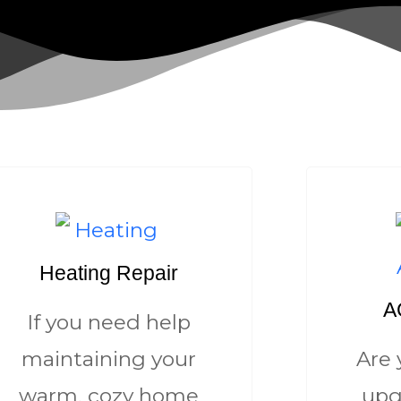
Heating Repair
AC
If you need help
maintaining your
Are 
warm, cozy home
upg