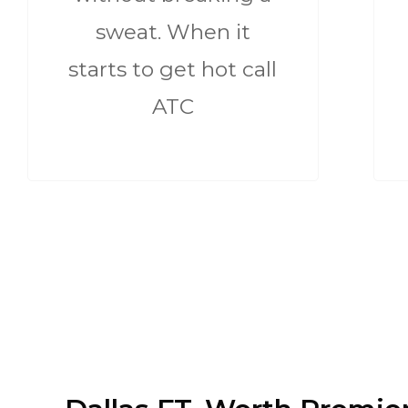
sweat. When it
starts to get hot call
ATC