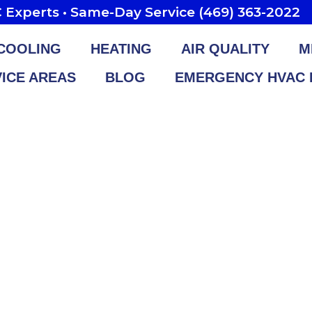
Experts • Same-Day Service (469) 363-2022
COOLING
HEATING
AIR QUALITY
M
ICE AREAS
BLOG
EMERGENCY HVAC 
rth AC Repair & 
Service