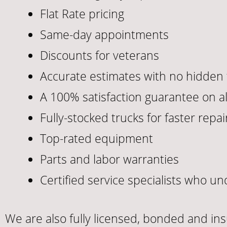
Flat Rate pricing
Same-day appointments
Discounts for veterans
Accurate estimates with no hidden 
A 100% satisfaction guarantee on al
Fully-stocked trucks for faster repai
Top-rated equipment
Parts and labor warranties
Certified service specialists who 
We are also fully licensed, bonded and in