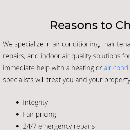
Reasons to Ch
We specialize in air conditioning, maintena
repairs, and indoor air quality solutions 
immediate help with a heating or
air condi
specialists will treat you and your property
Integrity
Fair pricing
24/7 emergency repairs