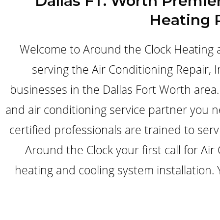
Dallas FT. Worth Premier
Heating 
Welcome to Around the Clock Heating a
serving the Air Conditioning Repair,
businesses in the Dallas Fort Worth area. 
and air conditioning service partner you 
certified professionals are trained to ser
Around the Clock your first call for A
heating and cooling system installation.