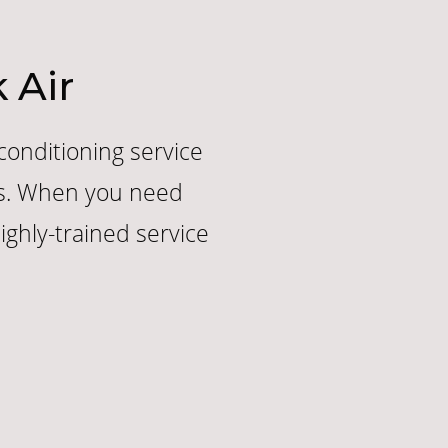
 Air
 conditioning service
ers. When you need
ghly-trained service