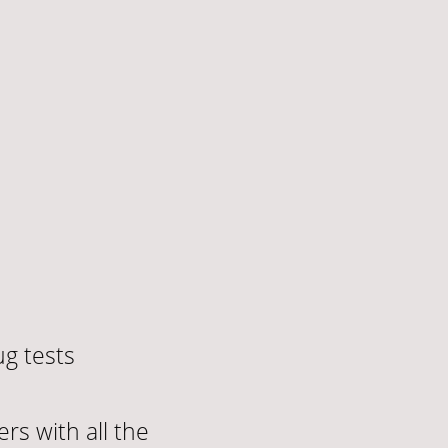
g tests
rs with all the