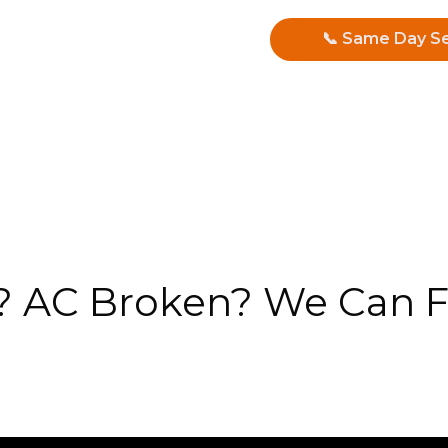
📞 Same Day Se
 AC Broken? We Can Fi