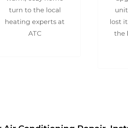
turn to the local
unit
heating experts at
lost i
ATC
the 