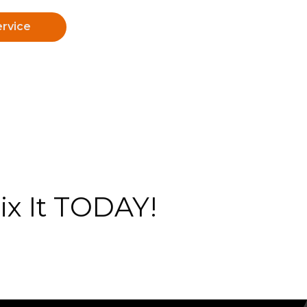
rvice
x It TODAY!