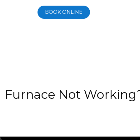
BOOK ONLINE
Furnace Not Working?