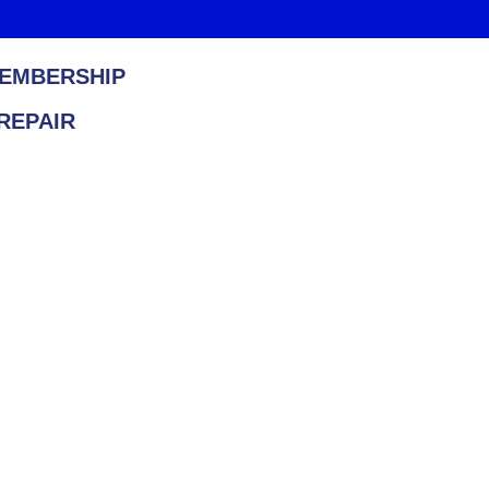
EMBERSHIP
REPAIR
Heating