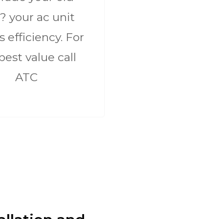
? your ac unit
ts efficiency. For
best value call
ATC