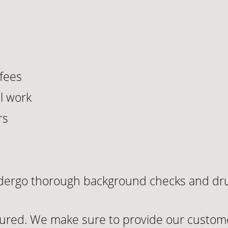
fees
l work
rs
undergo thorough background checks and dru
sured. We make sure to provide our custome