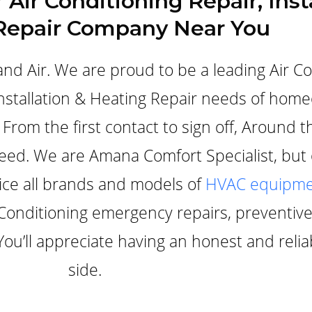
 Air Conditioning Repair, Inst
Repair Company Near You
nd Air. We are proud to be a leading Air C
 Installation & Heating Repair needs of ho
From the first contact to sign off, Around t
need. We are Amana Comfort Specialist, but
vice all brands and models of
HVAC equipme
ir Conditioning emergency repairs, preventi
 You’ll appreciate having an honest and rel
side.